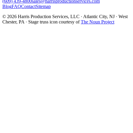
(609) 439-4800
sales@harrisproductionservices.com
Blog
FAQ
Contact
Sitemap
© 2026 Harris Production Services, LLC · Atlantic City, NJ · West
Chester, PA · Stage truss icon courtesy of
The Noun Project