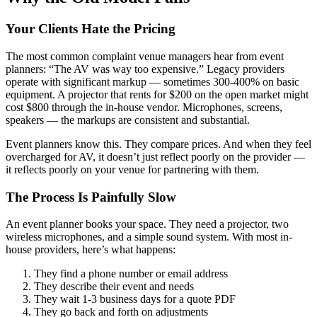
Your Clients Hate the Pricing
The most common complaint venue managers hear from event
planners: “The AV was way too expensive.” Legacy providers
operate with significant markup — sometimes 300-400% on basic
equipment. A projector that rents for $200 on the open market might
cost $800 through the in-house vendor. Microphones, screens,
speakers — the markups are consistent and substantial.
Event planners know this. They compare prices. And when they feel
overcharged for AV, it doesn’t just reflect poorly on the provider —
it reflects poorly on your venue for partnering with them.
The Process Is Painfully Slow
An event planner books your space. They need a projector, two
wireless microphones, and a simple sound system. With most in-
house providers, here’s what happens:
They find a phone number or email address
They describe their event and needs
They wait 1-3 business days for a quote PDF
They go back and forth on adjustments