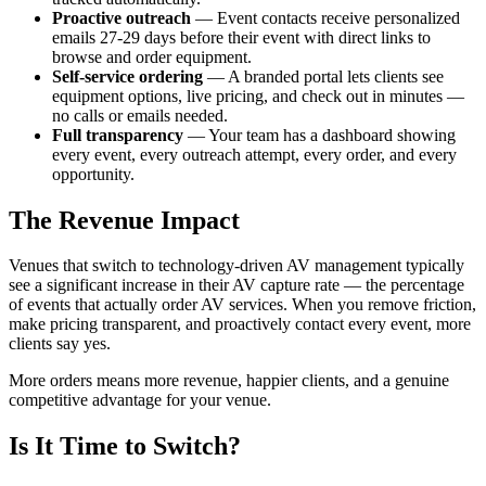
Proactive outreach
— Event contacts receive personalized
emails 27-29 days before their event with direct links to
browse and order equipment.
Self-service ordering
— A branded portal lets clients see
equipment options, live pricing, and check out in minutes —
no calls or emails needed.
Full transparency
— Your team has a dashboard showing
every event, every outreach attempt, every order, and every
opportunity.
The Revenue Impact
Venues that switch to technology-driven AV management typically
see a significant increase in their AV capture rate — the percentage
of events that actually order AV services. When you remove friction,
make pricing transparent, and proactively contact every event, more
clients say yes.
More orders means more revenue, happier clients, and a genuine
competitive advantage for your venue.
Is It Time to Switch?