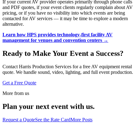
If your current AV provider operates primarily through phone calls
and PDF quotes, if your event clients regularly complain about AV
pricing, or if you have no visibility into which events are being
contacted for AV services — it may be time to explore a modern
alternative.
Learn how HPS provides technology-first facility AV
management for venues and convention centers →
Ready to Make Your Event a Success?
Contact Harris Production Services for a free AV equipment rental
quote. We handle sound, video, lighting, and full event production.
Get a Free Quote
More from us
Plan your next event with us.
Request a Quote
See the Rate Card
More Posts