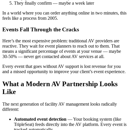
They finally confirm — maybe a week later
In a world where you can order anything online in two minutes, this
feels like a process from 2005.
Events Fall Through the Cracks
Here’s the most expensive problem: traditional AV providers are
reactive. They wait for event planners to reach out to them. That
means a significant percentage of events at your venue — maybe
30-50% — never get contacted about AV services at all.
Every event that goes without AV support is lost revenue for you
and a missed opportunity to improve your client’s event experience.
What a Modern AV Partnership Looks
Like
The next generation of facility AV management looks radically
different:
Automated event detection
— Your booking system (like
TripleSeat) feeds directly into the AV platform. Every event is
tracked automatically.