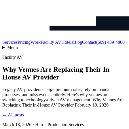
Services
Pricing
Work
Facility AV
Hotels
Blog
Contact
(609) 439-4800
Menu
Facility AV
Why Venues Are Replacing Their In-
House AV Provider
Legacy AV providers charge premium rates, rely on manual
processes, and miss events entirely. Here's why venues are
switching to technology-driven AV management. Why Venues Are
Replacing Their In-House AV Provider February 10, 2026
← All posts
March 18, 2026 · Harris Production Services