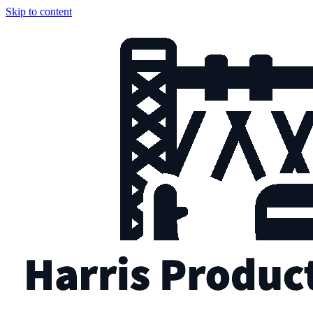
Skip to content