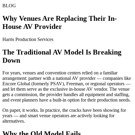
BLOG
Why Venues Are Replacing Their In-
House AV Provider
Harris Production Services
The Traditional AV Model Is Breaking
Down
For years, venues and convention centers relied on a familiar
arrangement: partner with a national AV provider — companies like
Encore Global (formerly PSAV), Freeman, or regional operators —
and let them serve as the exclusive in-house AV vendor. The venue
gets a commission, the provider handles all equipment and staffing,
and event planners have a built-in option for their production needs.
On paper, it works. In practice, the cracks have been showing for
years — and smart venue operators are actively looking for
alternatives.
Why the Old Model Fails