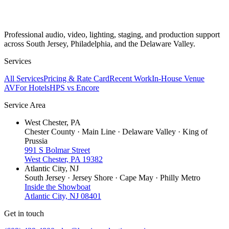
Professional audio, video, lighting, staging, and production support
across South Jersey, Philadelphia, and the Delaware Valley.
Services
All Services
Pricing & Rate Card
Recent Work
In-House Venue
AV
For Hotels
HPS vs Encore
Service Area
West Chester, PA
Chester County · Main Line · Delaware Valley · King of
Prussia
991 S Bolmar Street
West Chester, PA 19382
Atlantic City, NJ
South Jersey · Jersey Shore · Cape May · Philly Metro
Inside the Showboat
Atlantic City, NJ 08401
Get in touch