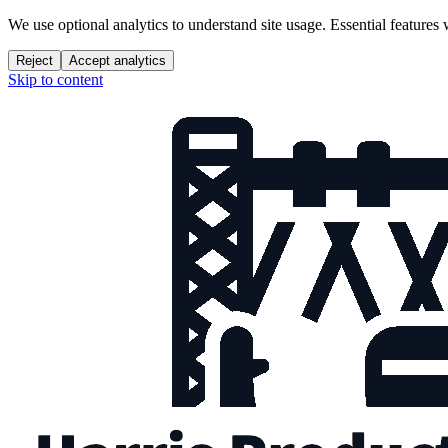
We use optional analytics to understand site usage. Essential features
Reject
Accept analytics
Skip to content