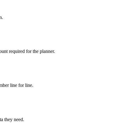
n.
nt required for the planner.
ber line for line.
ta they need.