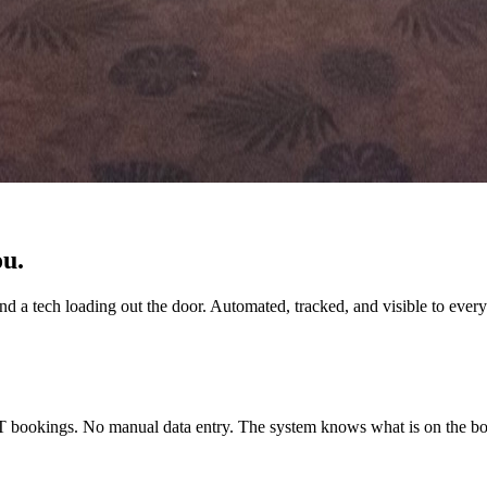
ou.
 a tech loading out the door. Automated, tracked, and visible to every
ookings. No manual data entry. The system knows what is on the boo