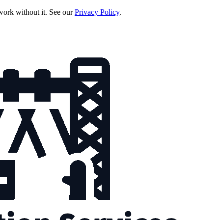
 work without it. See our
Privacy Policy
.