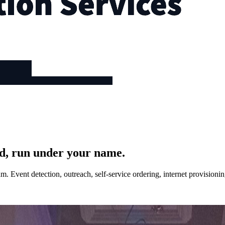
d, run under your name.
. Event detection, outreach, self-service ordering, internet provision