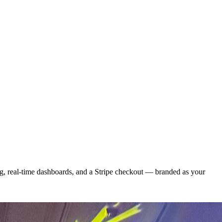
ing, real-time dashboards, and a Stripe checkout — branded as your