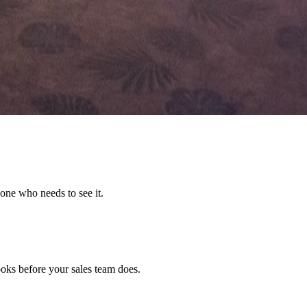
one who needs to see it.
ks before your sales team does.