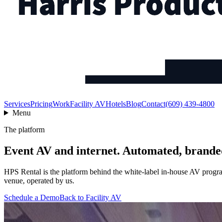
Services
Pricing
Work
Facility AV
Hotels
Blog
Contact
(609) 439-4800
Menu
The platform
Event AV and internet. Automated, brande
HPS Rental is the platform behind the white-label in-house AV program
venue, operated by us.
Schedule a Demo
Back to Facility AV