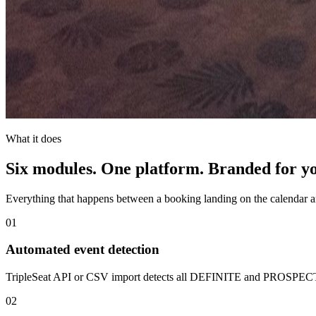
What it does
Six modules. One platform. Branded for y
Everything that happens between a booking landing on the calendar and
01
Automated event detection
TripleSeat API or CSV import detects all DEFINITE and PROSPECT b
02