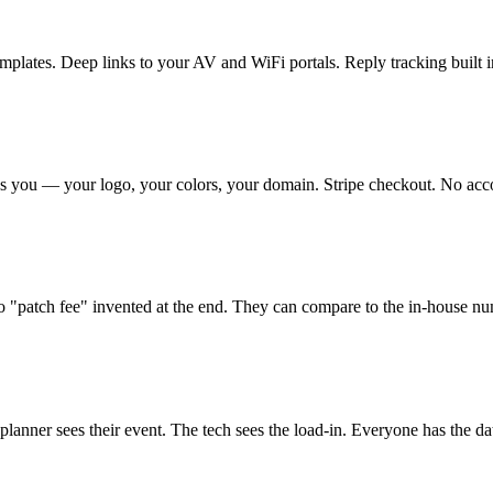
plates. Deep links to your AV and WiFi portals. Reply tracking built i
s you — your logo, your colors, your domain. Stripe checkout. No accou
 "patch fee" invented at the end. They can compare to the in-house num
lanner sees their event. The tech sees the load-in. Everyone has the da