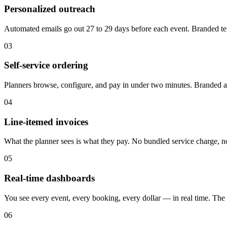
Personalized outreach
Automated emails go out 27 to 29 days before each event. Branded tem
03
Self-service ordering
Planners browse, configure, and pay in under two minutes. Branded a
04
Line-itemed invoices
What the planner sees is what they pay. No bundled service charge, no
05
Real-time dashboards
You see every event, every booking, every dollar — in real time. The p
06