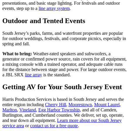
presentations, and basic stage lighting. For festivals and outdoor
events, step up to a
line array system
.
Outdoor and Tented Events
South Jersey’s parks, farms, and waterfront properties are popular
for outdoor weddings, festivals, and corporate picnics, especially in
spring and fall.
What to bring:
Weather-rated speakers and subwoofers, a
generator or confirmed power source, rain covers for all equipment,
a mixing console with a trained operator, and adequate cable runs
for the distance between stage and power. For large outdoor events,
a JBL SRX
line array
is the standard.
Getting AV for Your South Jersey Event
Harris Production Services is based in South Jersey and serves the
entire region including
Cherry Hill
,
Moorestown
,
Mount Laurel
,
Marlton
,
Vineland
,
Egg Harbor Township
, and all of Camden,
Burlington, and Cumberland counties. We deliver, set up, operate,
and tear down all equipment.
Learn more about our South Jersey
service area
or
contact us for a free quote
.