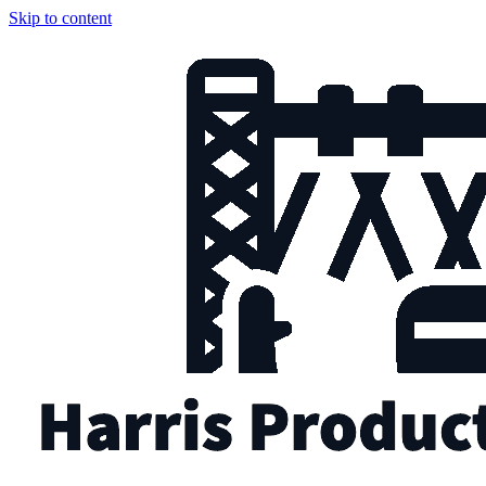
Skip to content