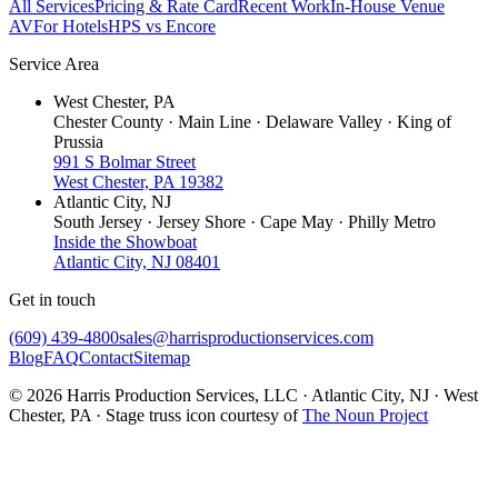
All Services
Pricing & Rate Card
Recent Work
In-House Venue
AV
For Hotels
HPS vs Encore
Service Area
West Chester, PA
Chester County · Main Line · Delaware Valley · King of
Prussia
991 S Bolmar Street
West Chester, PA 19382
Atlantic City, NJ
South Jersey · Jersey Shore · Cape May · Philly Metro
Inside the Showboat
Atlantic City, NJ 08401
Get in touch
(609) 439-4800
sales@harrisproductionservices.com
Blog
FAQ
Contact
Sitemap
© 2026 Harris Production Services, LLC · Atlantic City, NJ · West
Chester, PA · Stage truss icon courtesy of
The Noun Project