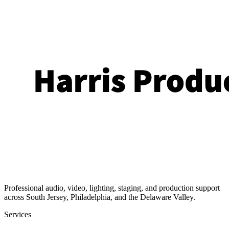
Professional audio, video, lighting, staging, and production support
across South Jersey, Philadelphia, and the Delaware Valley.
Services