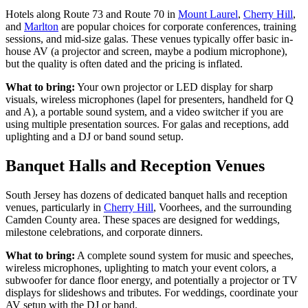
Hotels along Route 73 and Route 70 in
Mount Laurel
,
Cherry Hill
,
and
Marlton
are popular choices for corporate conferences, training
sessions, and mid-size galas. These venues typically offer basic in-
house AV (a projector and screen, maybe a podium microphone),
but the quality is often dated and the pricing is inflated.
What to bring:
Your own projector or LED display for sharp
visuals, wireless microphones (lapel for presenters, handheld for Q
and A), a portable sound system, and a video switcher if you are
using multiple presentation sources. For galas and receptions, add
uplighting and a DJ or band sound setup.
Banquet Halls and Reception Venues
South Jersey has dozens of dedicated banquet halls and reception
venues, particularly in
Cherry Hill
, Voorhees, and the surrounding
Camden County area. These spaces are designed for weddings,
milestone celebrations, and corporate dinners.
What to bring:
A complete sound system for music and speeches,
wireless microphones, uplighting to match your event colors, a
subwoofer for dance floor energy, and potentially a projector or TV
displays for slideshows and tributes. For weddings, coordinate your
AV setup with the DJ or band.