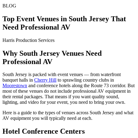
BLOG
Top Event Venues in South Jersey That
Need Professional AV
Harris Production Services
Why South Jersey Venues Need
Professional AV
South Jersey is packed with event venues — from waterfront
banquet halls in
Cherry Hill
to sprawling country clubs in
Moorestown
and conference hotels along the Route 73 corridor. But
most of these venues do not include professional AV equipment in
their rental packages. That means if you want quality sound,
lighting, and video for your event, you need to bring your own.
Here is a guide to the types of venues across South Jersey and what
AV equipment you will typically need at each.
Hotel Conference Centers