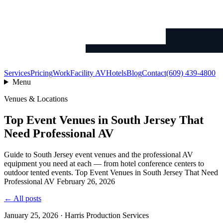
Services
Pricing
Work
Facility AV
Hotels
Blog
Contact
(609) 439-4800
Menu
Venues & Locations
Top Event Venues in South Jersey That
Need Professional AV
Guide to South Jersey event venues and the professional AV
equipment you need at each — from hotel conference centers to
outdoor tented events. Top Event Venues in South Jersey That Need
Professional AV February 26, 2026
← All posts
January 25, 2026 · Harris Production Services