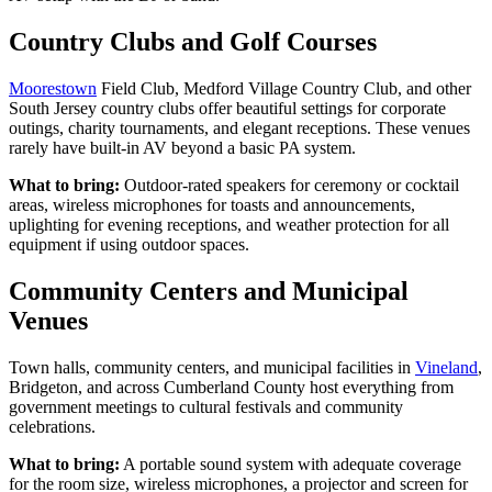
Country Clubs and Golf Courses
Moorestown
Field Club, Medford Village Country Club, and other
South Jersey country clubs offer beautiful settings for corporate
outings, charity tournaments, and elegant receptions. These venues
rarely have built-in AV beyond a basic PA system.
What to bring:
Outdoor-rated speakers for ceremony or cocktail
areas, wireless microphones for toasts and announcements,
uplighting for evening receptions, and weather protection for all
equipment if using outdoor spaces.
Community Centers and Municipal
Venues
Town halls, community centers, and municipal facilities in
Vineland
,
Bridgeton, and across Cumberland County host everything from
government meetings to cultural festivals and community
celebrations.
What to bring:
A portable sound system with adequate coverage
for the room size, wireless microphones, a projector and screen for