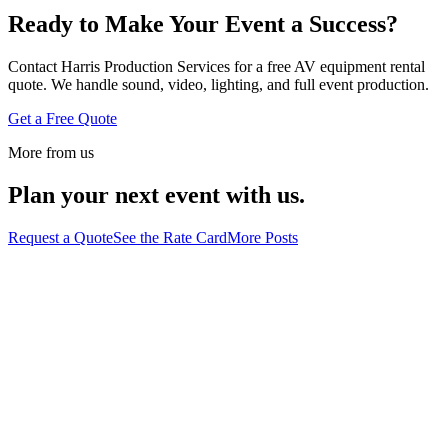
Ready to Make Your Event a Success?
Contact Harris Production Services for a free AV equipment rental
quote. We handle sound, video, lighting, and full event production.
Get a Free Quote
More from us
Plan your next event with us.
Request a Quote
See the Rate Card
More Posts