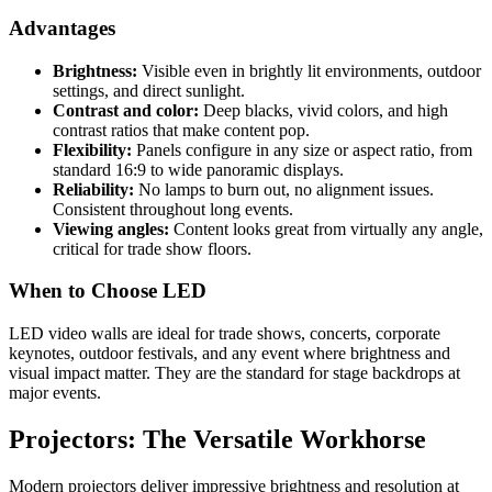
Advantages
Brightness:
Visible even in brightly lit environments, outdoor
settings, and direct sunlight.
Contrast and color:
Deep blacks, vivid colors, and high
contrast ratios that make content pop.
Flexibility:
Panels configure in any size or aspect ratio, from
standard 16:9 to wide panoramic displays.
Reliability:
No lamps to burn out, no alignment issues.
Consistent throughout long events.
Viewing angles:
Content looks great from virtually any angle,
critical for trade show floors.
When to Choose LED
LED video walls are ideal for trade shows, concerts, corporate
keynotes, outdoor festivals, and any event where brightness and
visual impact matter. They are the standard for stage backdrops at
major events.
Projectors: The Versatile Workhorse
Modern projectors deliver impressive brightness and resolution at