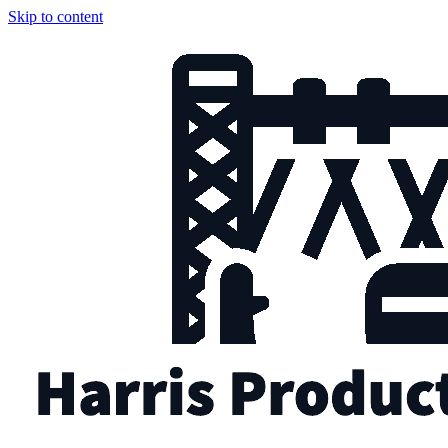
Skip to content