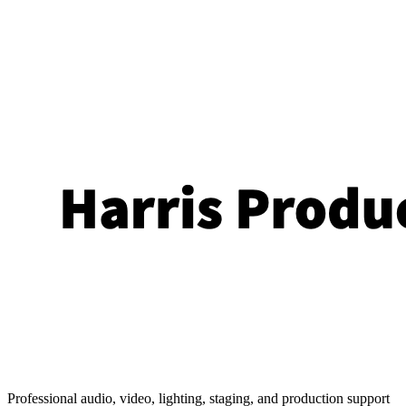
Professional audio, video, lighting, staging, and production support