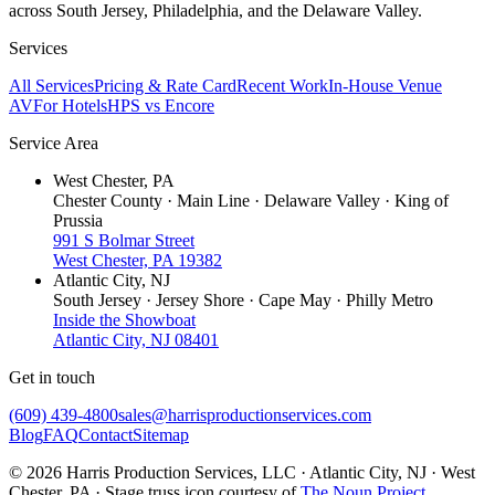
across South Jersey, Philadelphia, and the Delaware Valley.
Services
All Services
Pricing & Rate Card
Recent Work
In-House Venue
AV
For Hotels
HPS vs Encore
Service Area
West Chester, PA
Chester County · Main Line · Delaware Valley · King of
Prussia
991 S Bolmar Street
West Chester, PA 19382
Atlantic City, NJ
South Jersey · Jersey Shore · Cape May · Philly Metro
Inside the Showboat
Atlantic City, NJ 08401
Get in touch
(609) 439-4800
sales@harrisproductionservices.com
Blog
FAQ
Contact
Sitemap
© 2026 Harris Production Services, LLC · Atlantic City, NJ · West
Chester, PA · Stage truss icon courtesy of
The Noun Project