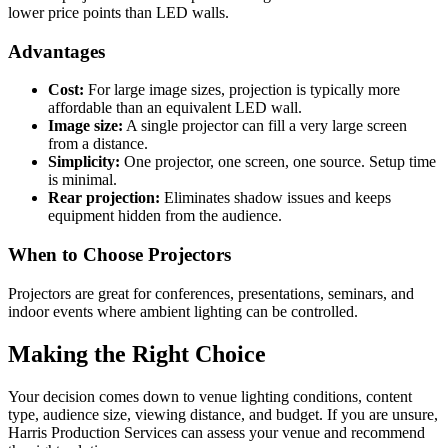
lower price points than LED walls.
Advantages
Cost:
For large image sizes, projection is typically more
affordable than an equivalent LED wall.
Image size:
A single projector can fill a very large screen
from a distance.
Simplicity:
One projector, one screen, one source. Setup time
is minimal.
Rear projection:
Eliminates shadow issues and keeps
equipment hidden from the audience.
When to Choose Projectors
Projectors are great for conferences, presentations, seminars, and
indoor events where ambient lighting can be controlled.
Making the Right Choice
Your decision comes down to venue lighting conditions, content
type, audience size, viewing distance, and budget. If you are unsure,
Harris Production Services can assess your venue and recommend