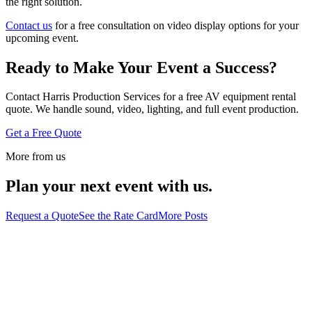
the right solution.
Contact us
for a free consultation on video display options for your
upcoming event.
Ready to Make Your Event a Success?
Contact Harris Production Services for a free AV equipment rental
quote. We handle sound, video, lighting, and full event production.
Get a Free Quote
More from us
Plan your next event with us.
Request a Quote
See the Rate Card
More Posts