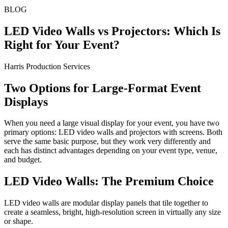
BLOG
LED Video Walls vs Projectors: Which Is
Right for Your Event?
Harris Production Services
Two Options for Large-Format Event
Displays
When you need a large visual display for your event, you have two
primary options: LED video walls and projectors with screens. Both
serve the same basic purpose, but they work very differently and
each has distinct advantages depending on your event type, venue,
and budget.
LED Video Walls: The Premium Choice
LED video walls are modular display panels that tile together to
create a seamless, bright, high-resolution screen in virtually any size
or shape.