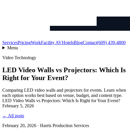
Services
Pricing
Work
Facility AV
Hotels
Blog
Contact
(609) 439-4800
Menu
Video Technology
LED Video Walls vs Projectors: Which Is
Right for Your Event?
Comparing LED video walls and projectors for events. Learn when
each option works best based on venue, budget, and content type.
LED Video Walls vs Projectors: Which Is Right for Your Event?
February 5, 2026
← All posts
February 20, 2026 · Harris Production Services