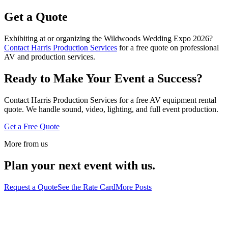
Get a Quote
Exhibiting at or organizing the Wildwoods Wedding Expo 2026?
Contact Harris Production Services
for a free quote on professional
AV and production services.
Ready to Make Your Event a Success?
Contact Harris Production Services for a free AV equipment rental
quote. We handle sound, video, lighting, and full event production.
Get a Free Quote
More from us
Plan your next event with us.
Request a Quote
See the Rate Card
More Posts