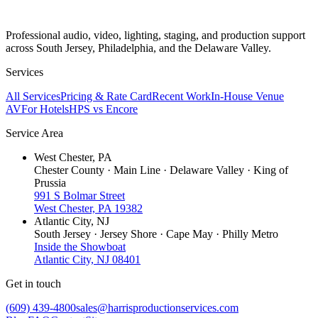
Professional audio, video, lighting, staging, and production support
across South Jersey, Philadelphia, and the Delaware Valley.
Services
All Services
Pricing & Rate Card
Recent Work
In-House Venue
AV
For Hotels
HPS vs Encore
Service Area
West Chester, PA
Chester County · Main Line · Delaware Valley · King of
Prussia
991 S Bolmar Street
West Chester, PA 19382
Atlantic City, NJ
South Jersey · Jersey Shore · Cape May · Philly Metro
Inside the Showboat
Atlantic City, NJ 08401
Get in touch
(609) 439-4800
sales@harrisproductionservices.com