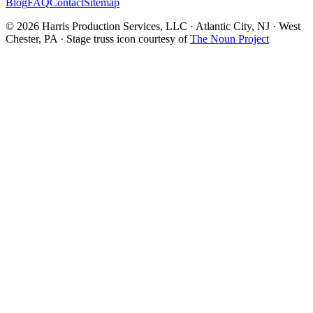
Blog
FAQ
Contact
Sitemap
© 2026 Harris Production Services, LLC · Atlantic City, NJ · West
Chester, PA · Stage truss icon courtesy of
The Noun Project