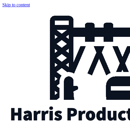
Skip to content