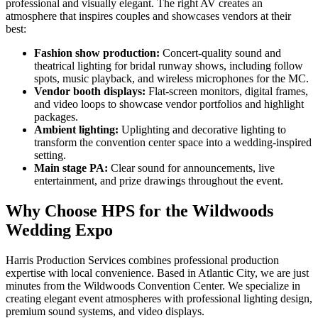
professional and visually elegant. The right AV creates an
atmosphere that inspires couples and showcases vendors at their
best:
Fashion show production:
Concert-quality sound and
theatrical lighting for bridal runway shows, including follow
spots, music playback, and wireless microphones for the MC.
Vendor booth displays:
Flat-screen monitors, digital frames,
and video loops to showcase vendor portfolios and highlight
packages.
Ambient lighting:
Uplighting and decorative lighting to
transform the convention center space into a wedding-inspired
setting.
Main stage PA:
Clear sound for announcements, live
entertainment, and prize drawings throughout the event.
Why Choose HPS for the Wildwoods
Wedding Expo
Harris Production Services combines professional production
expertise with local convenience. Based in Atlantic City, we are just
minutes from the Wildwoods Convention Center. We specialize in
creating elegant event atmospheres with professional lighting design,
premium sound systems, and video displays.