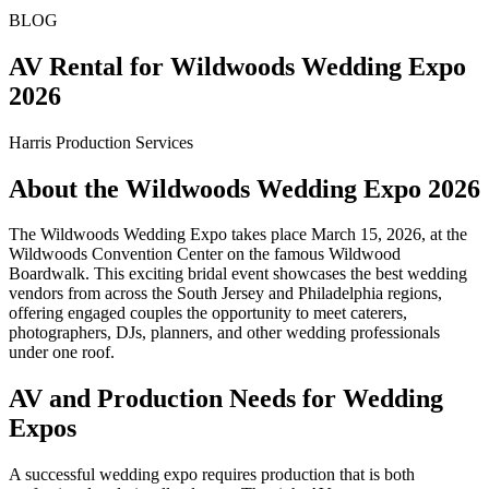
BLOG
AV Rental for Wildwoods Wedding Expo
2026
Harris Production Services
About the Wildwoods Wedding Expo 2026
The Wildwoods Wedding Expo takes place March 15, 2026, at the
Wildwoods Convention Center on the famous Wildwood
Boardwalk. This exciting bridal event showcases the best wedding
vendors from across the South Jersey and Philadelphia regions,
offering engaged couples the opportunity to meet caterers,
photographers, DJs, planners, and other wedding professionals
under one roof.
AV and Production Needs for Wedding
Expos
A successful wedding expo requires production that is both