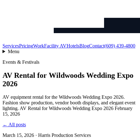
Services
Pricing
Work
Facility AV
Hotels
Blog
Contact
(609) 439-4800
Menu
Events & Festivals
AV Rental for Wildwoods Wedding Expo
2026
AV equipment rental for the Wildwoods Wedding Expo 2026.
Fashion show production, vendor booth displays, and elegant event
lighting. AV Rental for Wildwoods Wedding Expo 2026 February
15, 2026
← All posts
March 15, 2026 · Harris Production Services