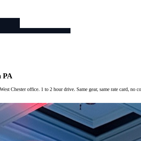
n PA
est Chester office. 1 to 2 hour drive. Same gear, same rate card, no 