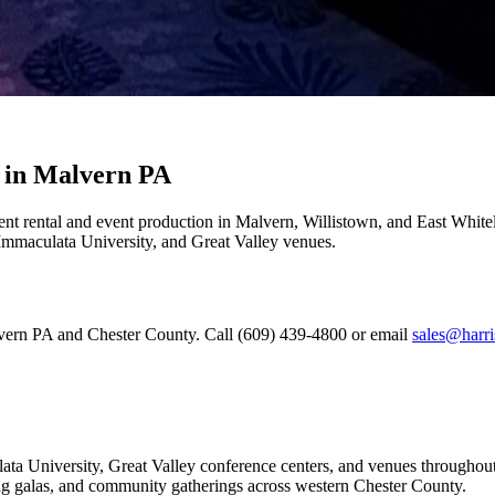
 in Malvern PA
ent rental and event production in Malvern, Willistown, and East Whit
, Immaculata University, and Great Valley venues.
lvern PA and Chester County. Call (609) 439-4800 or email
sales@harri
ata University, Great Valley conference centers, and venues througho
sing galas, and community gatherings across western Chester County.