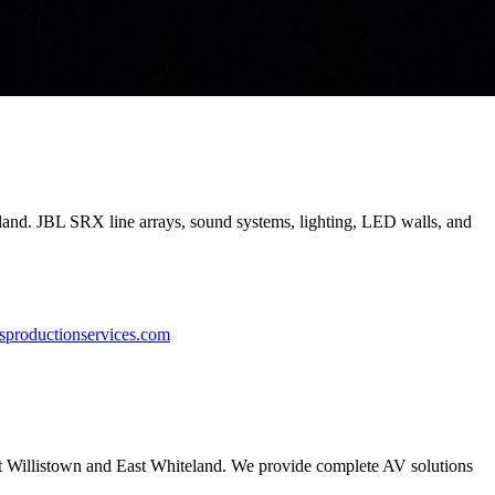
eland. JBL SRX line arrays, sound systems, lighting, LED walls, and
sproductionservices.com
ut Willistown and East Whiteland. We provide complete AV solutions