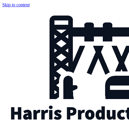
Skip to content