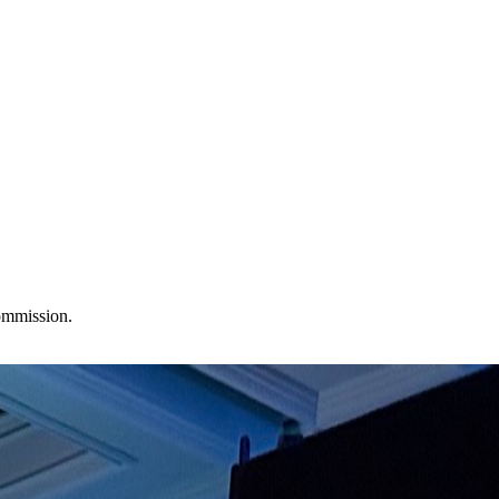
commission.