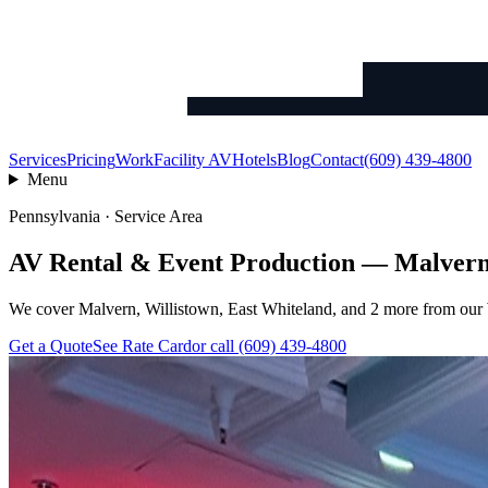
Services
Pricing
Work
Facility AV
Hotels
Blog
Contact
(609) 439-4800
Menu
Pennsylvania · Service Area
AV Rental & Event Production — Malver
We cover Malvern, Willistown, East Whiteland, and 2 more from our W
Get a Quote
See Rate Card
or call (609) 439-4800