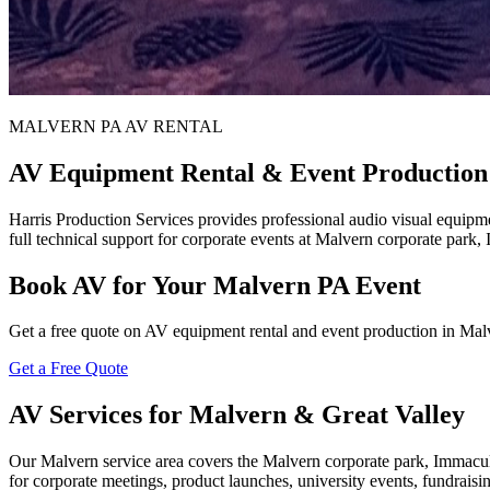
MALVERN PA AV RENTAL
AV Equipment Rental & Event Production
Harris Production Services provides professional audio visual equipm
full technical support for corporate events at Malvern corporate park
Book AV for Your Malvern PA Event
Get a free quote on AV equipment rental and event production in Ma
Get a Free Quote
AV Services for Malvern & Great Valley
Our Malvern service area covers the Malvern corporate park, Immacul
for corporate meetings, product launches, university events, fundrai